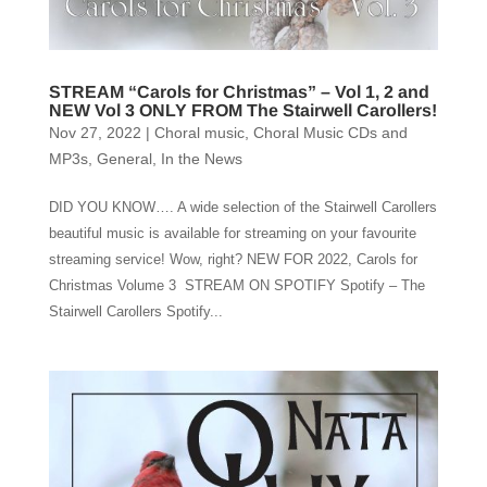
STREAM “Carols for Christmas” – Vol 1, 2 and
NEW Vol 3 ONLY FROM The Stairwell Carollers!
Nov 27, 2022
|
Choral music
,
Choral Music CDs and
MP3s
,
General
,
In the News
DID YOU KNOW…. A wide selection of the Stairwell Carollers
beautiful music is available for streaming on your favourite
streaming service! Wow, right? NEW FOR 2022, Carols for
Christmas Volume 3 STREAM ON SPOTIFY Spotify – The
Stairwell Carollers Spotify...