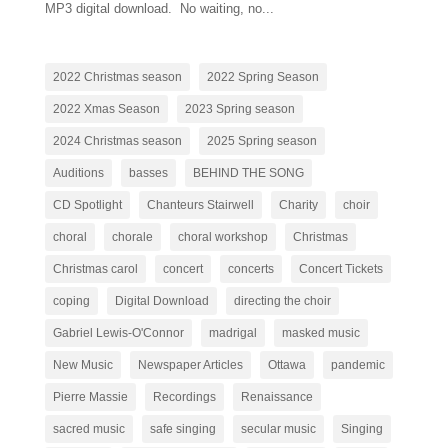
MP3 digital download. No waiting, no...
2022 Christmas season
2022 Spring Season
2022 Xmas Season
2023 Spring season
2024 Christmas season
2025 Spring season
Auditions
basses
BEHIND THE SONG
CD Spotlight
Chanteurs Stairwell
Charity
choir
choral
chorale
choral workshop
Christmas
Christmas carol
concert
concerts
Concert Tickets
coping
Digital Download
directing the choir
Gabriel Lewis-O'Connor
madrigal
masked music
New Music
Newspaper Articles
Ottawa
pandemic
Pierre Massie
Recordings
Renaissance
sacred music
safe singing
secular music
Singing