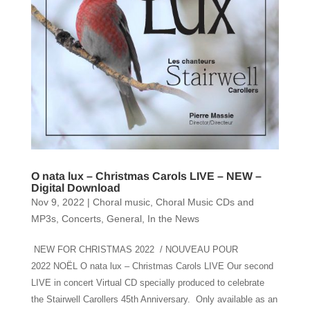
O nata lux – Christmas Carols LIVE – NEW –
Digital Download
Nov 9, 2022
|
Choral music
,
Choral Music CDs and
MP3s
,
Concerts
,
General
,
In the News
NEW FOR CHRISTMAS 2022 / NOUVEAU POUR
2022 NOËL O nata lux – Christmas Carols LIVE Our second
LIVE in concert Virtual CD specially produced to celebrate
the Stairwell Carollers 45th Anniversary. Only available as an