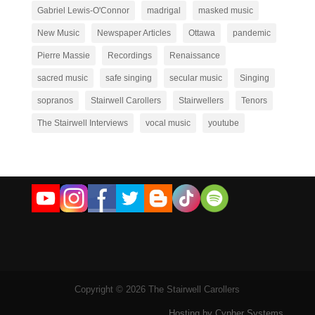
Gabriel Lewis-O'Connor
madrigal
masked music
New Music
Newspaper Articles
Ottawa
pandemic
Pierre Massie
Recordings
Renaissance
sacred music
safe singing
secular music
Singing
sopranos
Stairwell Carollers
Stairwellers
Tenors
The Stairwell Interviews
vocal music
youtube
Copyright © 2026 The Stairwell Carollers
Hosting by Cypher Systems