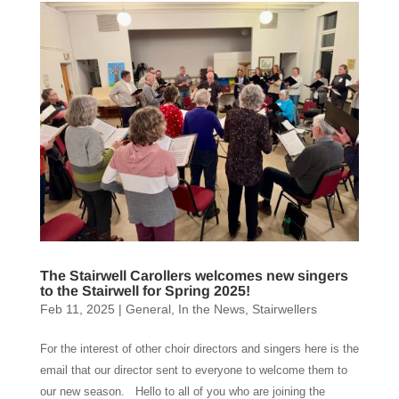
The Stairwell Carollers welcomes new singers
to the Stairwell for Spring 2025!
Feb 11, 2025
|
General
,
In the News
,
Stairwellers
For the interest of other choir directors and singers here is the
email that our director sent to everyone to welcome them to
our new season. Hello to all of you who are joining the