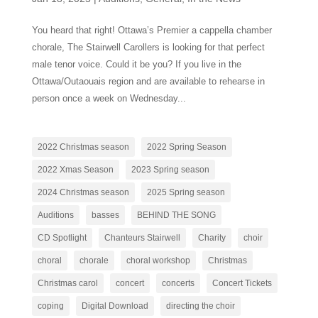
You heard that right! Ottawa’s Premier a cappella chamber
chorale, The Stairwell Carollers is looking for that perfect
male tenor voice. Could it be you? If you live in the
Ottawa/Outaouais region and are available to rehearse in
person once a week on Wednesday...
2022 Christmas season
2022 Spring Season
2022 Xmas Season
2023 Spring season
2024 Christmas season
2025 Spring season
Auditions
basses
BEHIND THE SONG
CD Spotlight
Chanteurs Stairwell
Charity
choir
choral
chorale
choral workshop
Christmas
Christmas carol
concert
concerts
Concert Tickets
coping
Digital Download
directing the choir