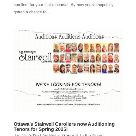
carollers for your first rehearsal. By now you’ve hopefully
gotten a chance to...
Ottawa’s Stairwell Carollers now Auditioning
Tenors for Spring 2025!
Jan 18, 2025
|
Auditions
,
General
,
In the News