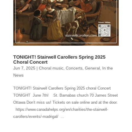
TONIGHT! Stairwell Carollers Spring 2025
Choral Concert
Jun 7, 2025
|
Choral music
,
Concerts
,
General
,
In the
News
TONIGHT! Stairwell Carollers Spring 2025 choral Concert
TONIGHT June 7th! St. Barnabas church 70 James Street
Ottawa Don’t miss us! Tickets on sale online and at the door.
https://www.canadahelps.org/en/charities/the-stairwell-
carollers/events/-madrigal/ ...