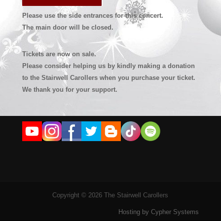
Please use the side entrances for this concert.
The main door will be closed.
Tickets are now on sale.
Please consider helping us by kindly making a donation
to the Stairwell Carollers when you purchase your ticket.
We thank you for your support.
Copyright © 2026 The Stairwell Carollers
Hosting by Cypher Systems