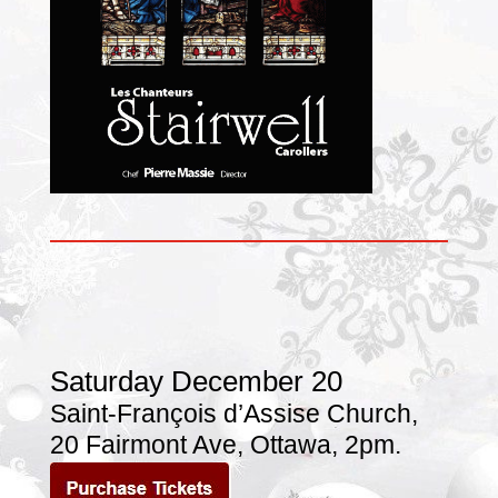
Saturday December 20
Saint-François d’Assise Church
,
20 Fairmont Ave,
Ottawa, 2pm.