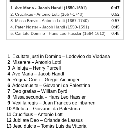
1. Ave Maria - Jacob Handl (1550-1591)
0:47
2. Crucifixus - Antonio Lotti (1667-1740)
0:52
3. Missa Brevis - Antonio Lotti (1667-1740)
0:57
4. Pater Noster - Jacob Handl (1550-1591)
0:45
5. Cantate Domino - Hans Leo Hassler (1564-1612)
0:48
1
Exultate justi in Domino – Lodovico da Viadana
2
Miserere – Antonio Lotti
3
Alleluja – Henry Purcell
4
Ave Maria – Jacob Handl
5
Regina Coeli – Gregor Aichinger
6
Adoramus te – Giovanni da Palestrina
7
Deo gratias – William Byrd
8
Missa secunda – Hans Leo Hassler
9
Vexilla regis – Juan Francés de Iribarren
10
Alleluia – Giovanni da Palestrina
11
Crucifixus – Antonio Lotti
12
Jubilate Deo – Orlande de Lassus
13
Jesu dulcis – Tomás Luis da Vittoria