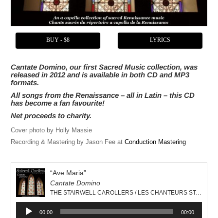
BUY - $8
LYRICS
Cantate Domino, our first Sacred Music collection, was
released in 2012 and is available in both CD and MP3
formats.
All songs from the Renaissance – all in Latin – this CD
has become a fan favourite!
Net proceeds to charity.
Cover photo by Holly Massie
Recording & Mastering by Jason Fee at
Conduction Mastering
“Ave Maria”
Cantate Domino
THE STAIRWELL CAROLLERS / LES CHANTEURS STAIRWELL
Audio
00:00
00:00
Player