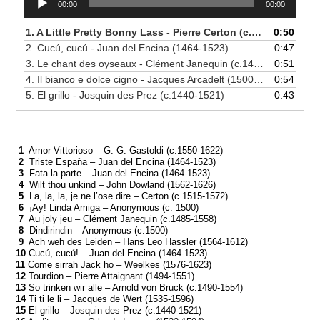
00:00
00:00
Player
1. A Little Pretty Bonny Lass - Pierre Certon (c.1515-1572)
0:50
2. Cucú, cucú - Juan del Encina (1464-1523)
0:47
3. Le chant des oyseaux - Clément Janequin (c.1485-1558)
0:51
4. Il bianco e dolce cigno - Jacques Arcadelt (1500-1568)
0:54
5. El grillo - Josquin des Prez (c.1440-1521)
0:43
1
Amor Vittorioso – G. G. Gastoldi (c.1550-1622)
2
Triste España – Juan del Encina (1464-1523)
3
Fata la parte – Juan del Encina (1464-1523)
4
Wilt thou unkind – John Dowland (1562-1626)
5
La, la, la, je ne l’ose dire – Certon (c.1515-1572)
6
¡Ay! Linda Amiga – Anonymous (c. 1500)
7
Au joly jeu – Clément Janequin (c.1485-1558)
8
Dindirindin – Anonymous (c.1500)
9
Ach weh des Leiden – Hans Leo Hassler (1564-1612)
10
Cucú, cucú! – Juan del Encina (1464-1523)
11
Come sirrah Jack ho – Weelkes (1576-1623)
12
Tourdion – Pierre Attaignant (1494-1551)
13
So trinken wir alle – Arnold von Bruck (c.1490-1554)
14
Ti ti le li – Jacques de Wert (1535-1596)
15
El grillo – Josquin des Prez (c.1440-1521)