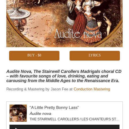
BUY - $8
LYRICS
Audite Nova, The Stairwell Carollers Madrigals choral CD
– with favourite songs of love, drinking, eating and
carousing from the Middle Ages to the Renaissance Era.
Recording & Mastering by Jason Fee at
Conduction Mastering
“A Little Pretty Bonny Lass”
Audite nova
THE STAIRWELL CAROLLERS / LES CHANTEURS STAIRWELL
Audio