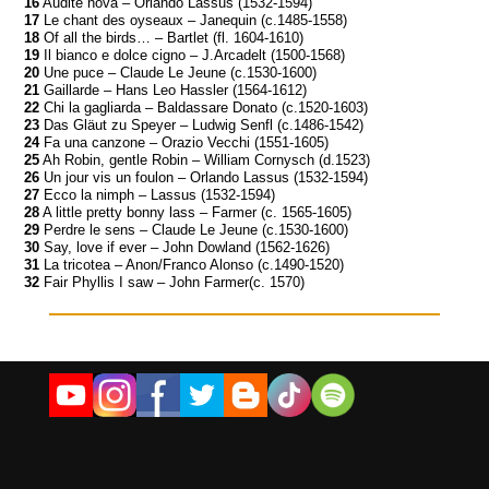
16
Audite nova – Orlando Lassus (1532-1594)
17
Le chant des oyseaux – Janequin (c.1485-1558)
18
Of all the birds… – Bartlet (fl. 1604-1610)
19
Il bianco e dolce cigno – J.Arcadelt (1500-1568)
20
Une puce – Claude Le Jeune (c.1530-1600)
21
Gaillarde – Hans Leo Hassler (1564-1612)
22
Chi la gagliarda – Baldassare Donato (c.1520-1603)
23
Das Gläut zu Speyer – Ludwig Senfl (c.1486-1542)
24
Fa una canzone – Orazio Vecchi (1551-1605)
25
Ah Robin, gentle Robin – William Cornysch (d.1523)
26
Un jour vis un foulon – Orlando Lassus (1532-1594)
27
Ecco la nimph – Lassus (1532-1594)
28
A little pretty bonny lass – Farmer (c. 1565-1605)
29
Perdre le sens – Claude Le Jeune (c.1530-1600)
30
Say, love if ever – John Dowland (1562-1626)
31
La tricotea – Anon/Franco Alonso (c.1490-1520)
32
Fair Phyllis I saw – John Farmer(c. 1570)