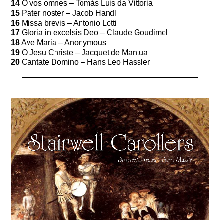
14
O vos omnes – Tomás Luis da Vittoria
15
Pater noster – Jacob Handl
16
Missa brevis – Antonio Lotti
17
Gloria in excelsis Deo – Claude Goudimel
18
Ave Maria – Anonymous
19
O Jesu Christe – Jacquet de Mantua
20
Cantate Domino – Hans Leo Hassler