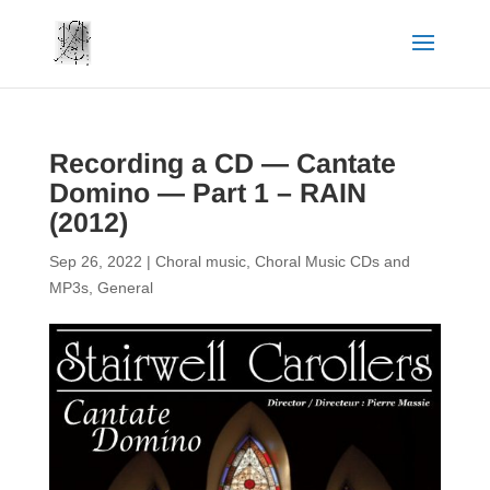
Recording a CD — Cantate
Domino — Part 1 – RAIN
(2012)
Sep 26, 2022
|
Choral music
,
Choral Music CDs and
MP3s
,
General