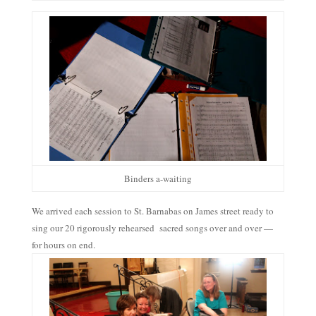
Binders a-waiting
We arrived each session to St. Barnabas on James street ready to
sing our 20 rigorously rehearsed sacred songs over and over —
for hours on end.