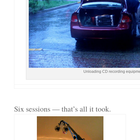
Unloading CD recording equipmen
Six sessions — that’s all it took.