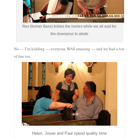
Rex (former Bass) tickles the ivories while we all wait for
the downpour to abate
No — I’m kidding — everyone WAS amazing — and we had a ton
of fun too.
Helen, Josee and Paul spend quality time