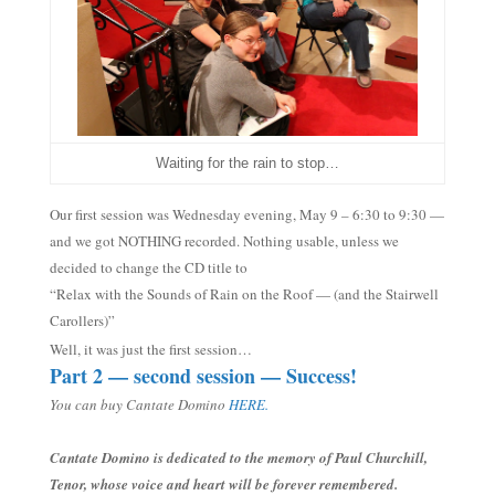
Waiting for the rain to stop…
Our first session was Wednesday evenin
g, May 9
– 6:30 to 9:30
—
and w
e got NOTHING recorded. Nothing usable, unless we
decided to change the CD title to
“Relax with the Sounds of Rain on the Roof — (and the Stairwell
Carollers)”
Well, it was just the first session…
Part 2 — second session — Success!
You can buy Cantate Domino
HERE.
Cantate Domino is dedicated to the memory of Paul Churchill,
Tenor, whose voice and heart will be forever remembered.