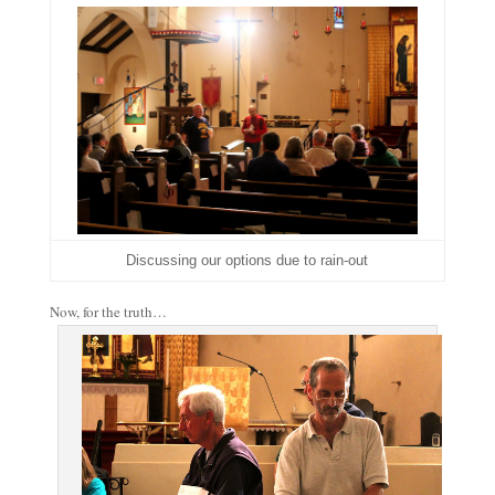
Discussing our options due to rain-out
Now, for the truth…