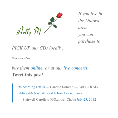
If you live in
the Ottawa
area,
you can
purchase to
PICK UP our CDs locally.
You can also
buy them
online
,
or at our
live concerts.
Tweet this post!
#Recording
a
#CD
— Cantate Domino — Part 1 – RAIN
nblo.gs/AcNWb
#choral
#choir
#sacredmusic
— Stairwell Carollers (@StairwellChoir)
July 23, 2012