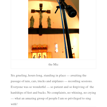
the Mic
Six grueling, hours-long, standing in place — awaiting the
passage of rain, cars, trucks and airplanes — recording sessions.
Everyone was so wonderful — so patient and so forgiving of the
hardships of feet and backs. No complaints, no whining, no crying
— what an amazing group of people I am so privileged to sing
with!