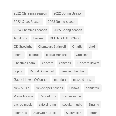
2022 Christmas season
2022 Spring Season
2022 Xmas Season
2023 Spring season
2024 Christmas season
2025 Spring season
Auditions
basses
BEHIND THE SONG
CD Spotlight
Chanteurs Stairwell
Charity
choir
choral
chorale
choral workshop
Christmas
Christmas carol
concert
concerts
Concert Tickets
coping
Digital Download
directing the choir
Gabriel Lewis-O'Connor
madrigal
masked music
New Music
Newspaper Articles
Ottawa
pandemic
Pierre Massie
Recordings
Renaissance
sacred music
safe singing
secular music
Singing
sopranos
Stairwell Carollers
Stairwellers
Tenors