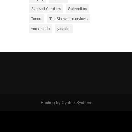
Stairwell Carollers
Stairwellers
Tenors
The Stairwell Interviews
vocal music
youtube
Hosting by Cypher Systems