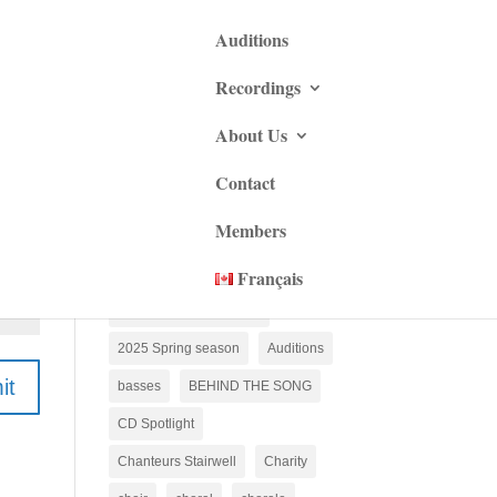
Auditions
Recordings
About Us
2022 Christmas season
Contact
2022 Spring Season
Members
2022 Xmas Season
2023 Spring season
Français
2024 Christmas season
2025 Spring season
Auditions
it
basses
BEHIND THE SONG
CD Spotlight
Chanteurs Stairwell
Charity