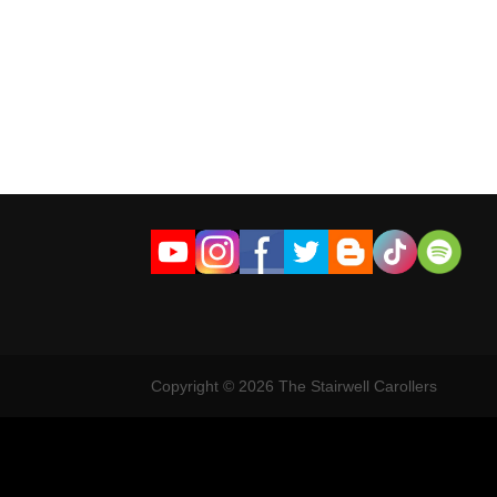
Copyright © 2026 The Stairwell Carollers