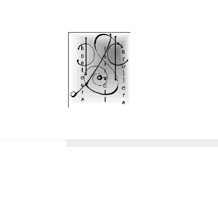
Protected: DIRECTOR
To view this protected post, enter the password b