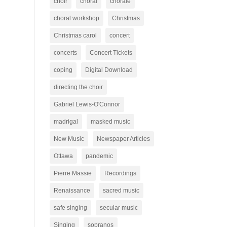
choir
choral
chorale
choral workshop
Christmas
Christmas carol
concert
concerts
Concert Tickets
coping
Digital Download
directing the choir
Gabriel Lewis-O'Connor
madrigal
masked music
New Music
Newspaper Articles
Ottawa
pandemic
Pierre Massie
Recordings
Renaissance
sacred music
safe singing
secular music
Singing
sopranos