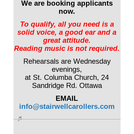
We are booking applicants
now.
To qualify, all you need is a
solid voice, a good ear and a
great attitude.
Reading music is not required.
Rehearsals are Wednesday
evenings,
at St. Columba Church,
24
Sandridge Rd. Ottawa
EMAIL
info@stairwellcarollers.com