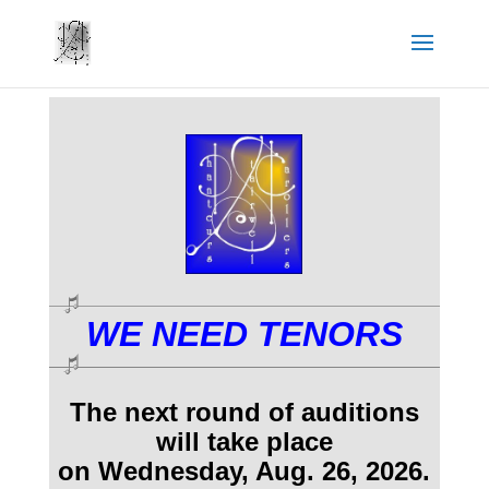
WE NEED TENORS
The next round of auditions
will take place
on Wednesday, Aug. 26, 2026
.