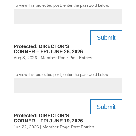
To view this protected post, enter the password below:
Submit
Protected: DIRECTOR’S
CORNER – FRI JUNE 26, 2026
Aug 3, 2026
|
Member Page Past Entries
To view this protected post, enter the password below:
Submit
Protected: DIRECTOR’S
CORNER – FRI JUNE 19, 2026
Jun 22, 2026
|
Member Page Past Entries