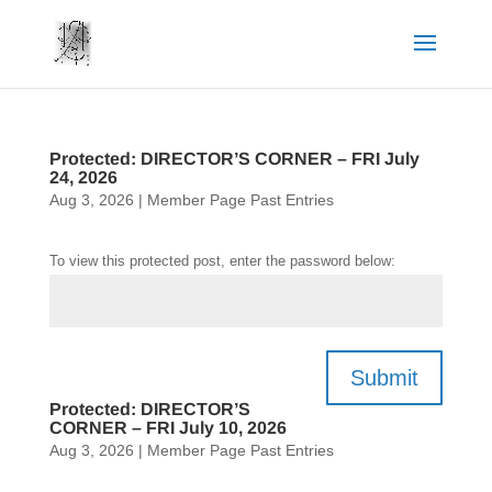
Protected: DIRECTOR’S CORNER – FRI July
24, 2026
Aug 3, 2026
|
Member Page Past Entries
To view this protected post, enter the password below:
Submit
Protected: DIRECTOR’S
CORNER – FRI July 10, 2026
Aug 3, 2026
|
Member Page Past Entries