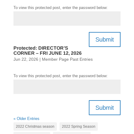
To view this protected post, enter the password below:
Submit
Protected: DIRECTOR’S
CORNER – FRI JUNE 12, 2026
Jun 22, 2026
|
Member Page Past Entries
To view this protected post, enter the password below:
Submit
« Older Entries
2022 Christmas season
2022 Spring Season