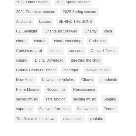
2022 Xmas Season
2023 Spring season
2024 Christmas season
2025 Spring season
Auditions
basses
BEHIND THE SONG
CD Spotlight
Chanteurs Stairwell
Charity
choir
choral
chorale
choral workshop
Christmas
Christmas carol
concert
concerts
Concert Tickets
coping
Digital Download
directing the choir
Gabriel Lewis-O'Connor
madrigal
masked music
New Music
Newspaper Articles
Ottawa
pandemic
Pierre Massie
Recordings
Renaissance
sacred music
safe singing
secular music
Singing
sopranos
Stairwell Carollers
Stairwellers
Tenors
The Stairwell Interviews
vocal music
youtube