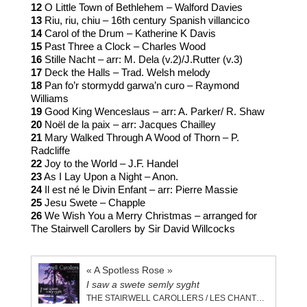
12
O Little Town of Bethlehem – Walford Davies
13
Riu, riu, chiu – 16th century Spanish villancico
14
Carol of the Drum – Katherine K Davis
15
Past Three a Clock – Charles Wood
16
Stille Nacht – arr: M. Dela (v.2)/J.Rutter (v.3)
17
Deck the Halls – Trad. Welsh melody
18
Pan fo’r stormydd garwa’n curo – Raymond
Williams
19
Good King Wenceslaus – arr: A. Parker/ R. Shaw
20
Noël de la paix – arr: Jacques Chailley
21
Mary Walked Through A Wood of Thorn – P.
Radcliffe
22
Joy to the World – J.F. Handel
23
As I Lay Upon a Night – Anon.
24
Il est né le Divin Enfant – arr: Pierre Massie
25
Jesu Swete – Chapple
26
We Wish You a Merry Christmas – arranged for
The Stairwell Carollers by Sir David Willcocks
« A Spotless Rose »
I saw a swete semly syght
THE STAIRWELL CAROLLERS / LES CHANTEURS STAIRWELL