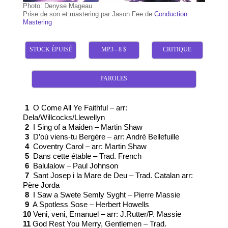
Photo: Denyse Mageau
Prise de son et mastering par Jason Fee de
Conduction
Mastering
STOCK ÉPUISÉ
MP3 - 8 $
CRITIQUE
PAROLES
1
O Come All Ye Faithful – arr:
Dela/Willcocks/Llewellyn
2
I Sing of a Maiden – Martin Shaw
3
D’où viens-tu Bergère – arr: André Bellefuille
4
Coventry Carol – arr: Martin Shaw
5
Dans cette étable – Trad. French
6
Balulalow – Paul Johnson
7
Sant Josep i la Mare de Deu – Trad. Catalan arr:
Père Jorda
8
I Saw a Swete Semly Syght – Pierre Massie
9
A Spotless Sose – Herbert Howells
10
Veni, veni, Emanuel – arr: J.Rutter/P. Massie
11
God Rest You Merry, Gentlemen – Trad.